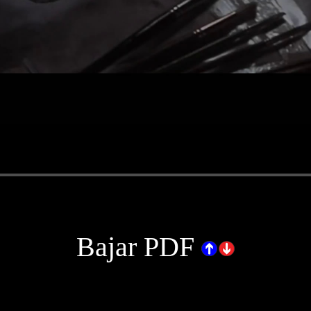
.
Bajar PDF