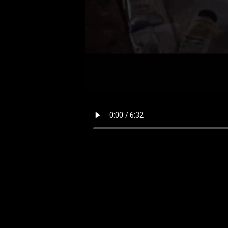
Your browser does not support the video tag